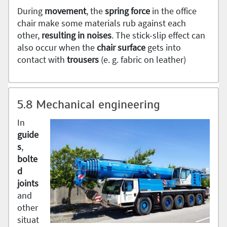
During
movement
, the
spring
force
in the office
chair make some materials rub against each
other,
resulting in noises
. The stick-slip effect can
also occur when the
chair surface
gets into
contact with
trousers
(e. g. fabric on leather)
5.8 Mechanical engineering
In
guide
s
,
bolte
d
joints
and
other
situat