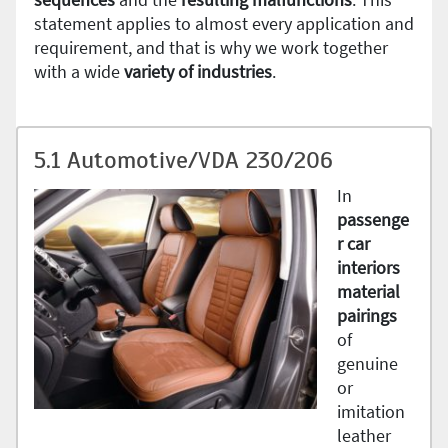
statement applies to almost every application and
requirement, and that is why we work together
with a wide
variety of industries
.
5.1 Automotive/VDA 230/206
In
passenge
r car
interiors
material
pairings
of
genuine
or
imitation
leather