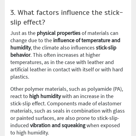
3. What factors influence the stick-
slip effect?
Just as the
physical properties
of materials can
change due to the
influence of temperature and
humidity
, the climate also influences
stick-slip
behavior
. This often increases at higher
temperatures, as in the case with leather and
artificial leather in contact with itself or with hard
plastics.
Other polymer materials, such as polyamide (PA),
react to
high humidity
with an increase in the
stick-slip effect. Components made of elastomer
materials, such as seals in combination with glass
or painted surfaces, are also prone to stick-slip-
induced
vibration and squeaking
when exposed
to high humidity.