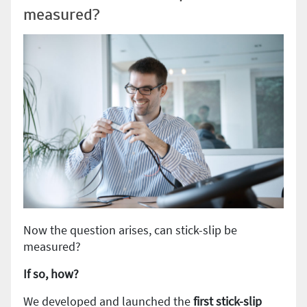
measured?
Now the question arises, can stick-slip be
measured?
If so, how?
We developed and launched the
first stick-slip