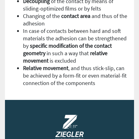
Decoupling
of the contact by means of
sliding-optimized films or by felts
Changing of the
contact
area
and thus of the
adhesion
In case of contacts between hard and soft
materials the adhesion can be strengthened
by
specific modification of the contact
geometry
in such a way that
relative
movement
is excluded
Relative
movement
, and thus stick-slip, can
be achieved by a form-fit or even material-fit
connection of the components