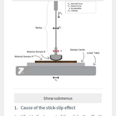
Show submenus
Cause of the stick-slip effect