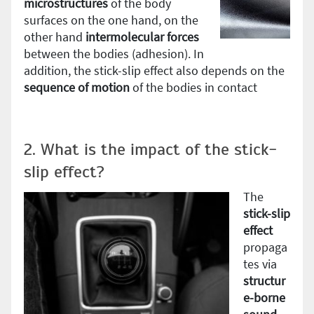
microstructures
of the body
surfaces on the one hand, on the
other hand
intermolecular forces
between the bodies (adhesion). In
addition, the stick-slip effect also depends on the
sequence of motion
of the bodies in contact
2. What is the impact of the stick-
slip effect?
The
stick-slip
effect
propaga
tes via
structur
e-borne