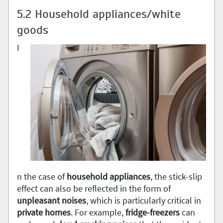
5.2 Household appliances/white
goods
I
n the case of
household appliances
, the stick-slip
effect can also be reflected in the form of
unpleasant noises
, which is particularly critical in
private homes
. For example,
fridge-freezers
can