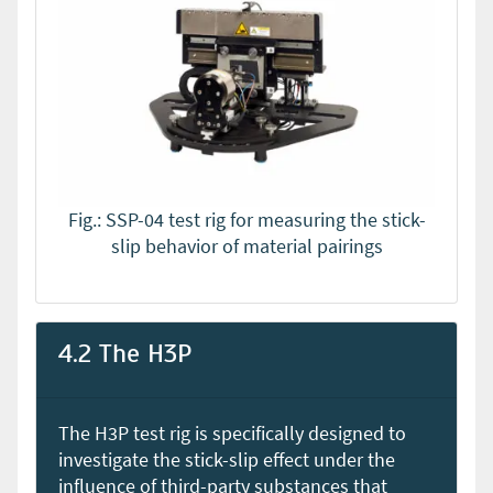
Fig.: SSP-04 test rig for measuring the stick-
slip behavior of material pairings
4.2 The H3P
The H3P test rig is specifically designed to
investigate the stick-slip effect under the
influence of third-party substances that