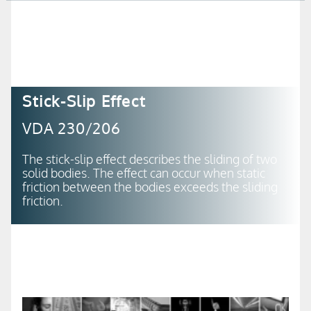
+49 (0) 21 66-18 98-500
+49 (0) 21 66-18 98-550
Stick-Slip Effect
VDA 230/206
The stick-slip effect describes the sliding of two
solid bodies. The effect can occur when static
friction between the bodies exceeds the sliding
friction.