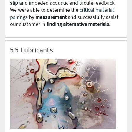
slip
and impeded acoustic and tactile feedback.
We were able to determine the
critical material
pairings
by
measurement
and successfully assist
our customer in
finding alternative materials
.
5.5 Lubricants