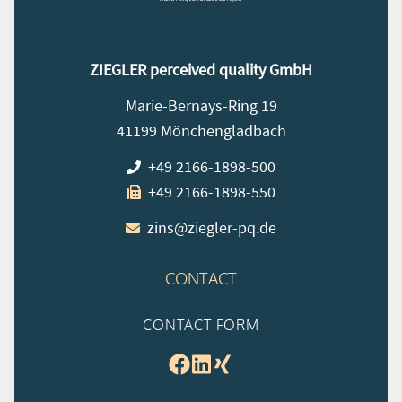
ZIEGLER perceived quality GmbH
Marie-Bernays-Ring 19
41199 Mönchengladbach
+49 2166-1898-500
+49 2166-1898-550
zins@ziegler-pq.de
CONTACT
CONTACT FORM