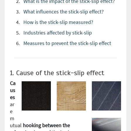
What is the impact of the stick-slip effect?
What influences the stick-slip effect?
How is the stick-slip measured?
Industries affected by stick-slip
Measures to prevent the stick-slip effect
1. Cause of the stick-slip effect
Ca
us
es
ar
e
m
utual
hooking between the