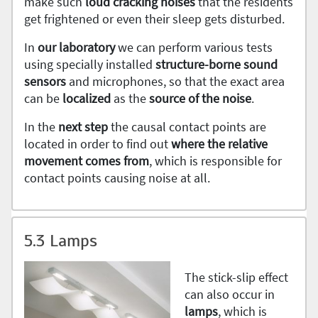
make such
loud cracking noises
that the residents
get frightened or even their sleep gets disturbed.
In
our laboratory
we can perform various tests
using specially installed
structure-borne sound
sensors
and microphones, so that the exact area
can be
localized
as the
source of the noise
.
In the
next step
the causal contact points are
located in order to find out
where the relative
movement comes from
, which is responsible for
contact points causing noise at all.
5.3 Lamps
The stick-slip effect
can also occur in
lamps
, which is