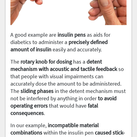
A good example are
insulin pens
as aids for
diabetics to administer a
precisely defined
amount of insulin
easily and accurately.
The
rotary knob for dosing
has a
detent
mechanism with acoustic and tactile feedback
so
that people with visual impairments can
accurately dose the amount to be administered.
The
sliding
phases
in the detent mechanism must
not be interfered by anything in order
to avoid
operating errors
that would have
fatal
consequences
.
In our example,
incompatible
material
combinations
within the insulin pen
caused stick-