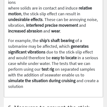
ions
where solids are in contact and induce
relative
motion
, the stick-slip effect can result in
undesirable
effects
. These can be annoying noise,
vibration,
interfered precise movement
and
increased
abrasion
and
wear
.
For example, the
ship’s shaft bearing
of a
submarine may be affected, which
generates
significant
vibrations
due to the stick-slip effect
and would therefore be
easy to locate
in a serious
case while under water. The tests that we can
perform using our
test rig
on separated samples
with the addition of seawater enable us to
simulate the situation during cruising
and create a
solution