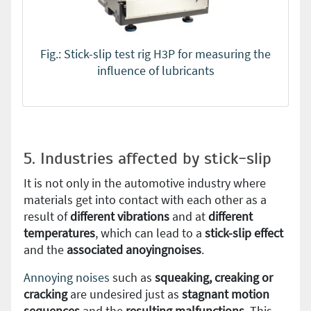
Fig.: Stick-slip test rig H3P for measuring the
influence of lubricants
5. Industries affected by stick-slip
It is not only in the automotive industry where
materials get into contact with each other as a
result of
different vibrations
and at
different
temperatures
, which can lead to a
stick-slip effect
and the
associated anoyingnoises
.
Annoying noises
such as
squeaking, creaking or
cracking
are undesired just as
stagnant motion
sequences
and the
resulting malfunctions
. This