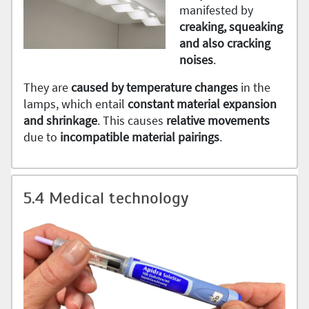
manifested by
creaking, squeaking
and also cracking
noises
.
They are
caused by temperature changes
in the
lamps, which entail
constant material expansion
and shrinkage
. This causes
relative movements
due to
incompatible
material
pairings
.
5.4 Medical technology