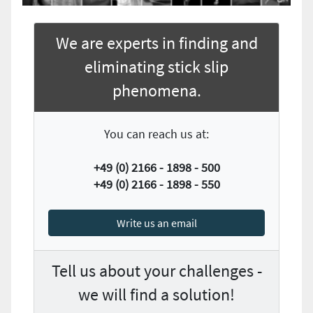
We are experts in finding and
eliminating stick slip
phenomena.
You can reach us at:
+49 (0) 2166 - 1898 - 500
+49 (0) 2166 - 1898 - 550
Write us an email
Tell us about your challenges -
we will find a solution!