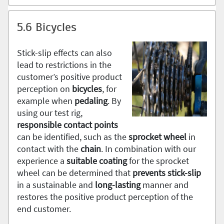
5.6 Bicycles
Stick-slip effects can also
lead to restrictions in the
customer’s positive product
perception on
bicycles
, for
example when
pedaling
. By
using our test rig,
responsible contact points
can be identified, such as the
sprocket wheel
in
contact with the
chain
. In combination with our
experience a
suitable coating
for the sprocket
wheel can be determined that
prevents stick-slip
in a sustainable and
long-lasting
manner and
restores the positive product perception of the
end customer.