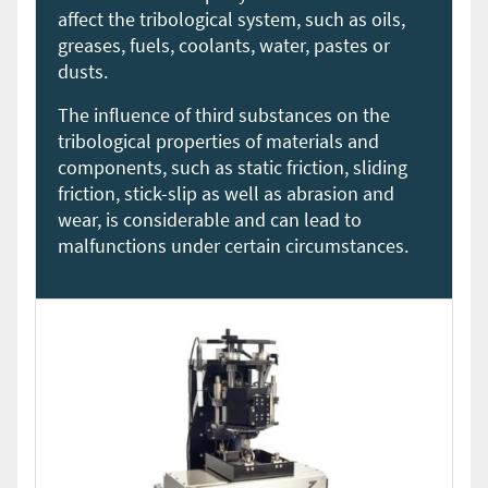
affect the tribological system, such as oils,
greases, fuels, coolants, water, pastes or
dusts.
The influence of third substances on the
tribological properties of materials and
components, such as static friction, sliding
friction, stick-slip as well as abrasion and
wear, is considerable and can lead to
malfunctions under certain circumstances.