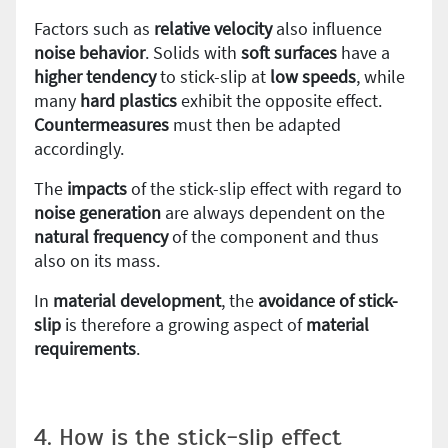
Factors such as
relative velocity
also influence
noise behavior
. Solids with
soft surfaces
have a
higher tendency
to stick-slip at
low speeds
, while
many
hard plastics
exhibit the opposite effect.
Countermeasures
must then be adapted
accordingly.
The
impacts
of the stick-slip effect with regard to
noise generation
are always dependent on the
natural frequency
of the component and thus
also on its mass.
In
material
development
, the
avoidance of stick-
slip
is therefore a growing aspect of
material
requirements
.
4. How is the stick-slip effect