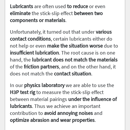
Lubricants
are often used
to reduce
or even
eliminate
the stick-slip effect
between two
components or materials
.
Unfortunately, it turned out that under
various
contact conditions
, certain lubricants either do
not help or even
make the situation worse
due to
insufficient
lubrication
. The root cause is on one
hand, the
lubricant does not match the materials
of the
friction partners
, and on the other hand, it
does not match the
contact
situation
.
In our
physics
laboratory
we are able to use the
H3P test rig
to measure the stick-slip effect
between material pairings
under the influence of
lubricants
. Thus we achieve an important
contribution to
avoid annoying noises
and
optimize abrasion and wear properties
.