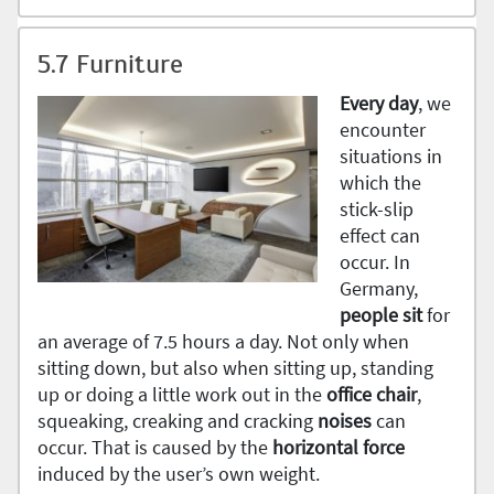
5.7 Furniture
Every
day
, we
encounter
situations in
which the
stick-slip
effect can
occur. In
Germany,
people sit
for
an average of 7.5 hours a day. Not only when
sitting down, but also when sitting up, standing
up or doing a little work out in the
office
chair
,
squeaking, creaking and cracking
noises
can
occur. That is caused by the
horizontal
force
induced by the user’s own weight.