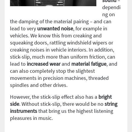
sound
–
dependi
ng on
the damping of the material pairing – and can
lead to very
unwanted noise
, for example in
vehicles. We know this from creaking and
squeaking doors, rattling windshield wipers or
creaking noises in vehicle interiors. In addition,
stick-slip, much more than uniform friction, can
lead to
increased
wear
and
material fatigue
, and
can also completely stop the slightest
movements in precision machines, threaded
spindles and other drives.
However, the stick-slip effect also has a
bright
side
. Without stick-slip, there would be no
string
instruments
that bring us the highest listening
pleasures in music.