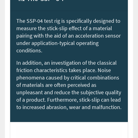
The SSP-04 test rig is specifically designed to
measure the stick-slip effect of a material
pairing with the aid of an acceleration sensor
under application-typical operating
conditions.
In addition, an investigation of the classical
friction characteristics takes place. Noise
phenomena caused by critical combinations
of materials are often perceived as
unpleasant and reduce the subjective quality
of a product. Furthermore, stick-slip can lead
to increased abrasion, wear and malfunction.