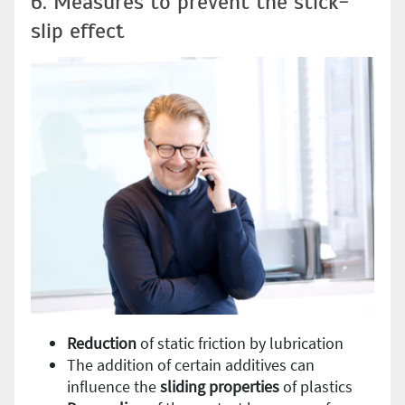
6. Measures to prevent the stick-
slip effect
Reduction
of static friction by lubrication
The addition of certain additives can
influence the
sliding
properties
of plastics