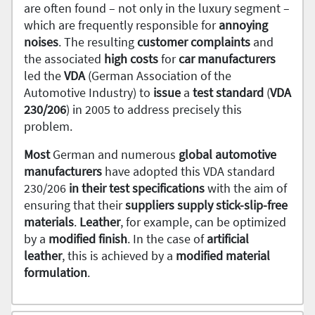
are often found – not only in the luxury segment –
which are frequently responsible for
annoying
noises
. The resulting
customer complaints
and
the associated
high costs
for
car manufacturers
led the
VDA
(German Association of the
Automotive Industry) to
issue
a
test standard
(
VDA
230/206
) in 2005 to address precisely this
problem.
Most
German and numerous
global automotive
manufacturers
have adopted this VDA standard
230/206
in their test specifications
with the aim of
ensuring that their
suppliers supply stick-slip-free
materials
.
Leather
, for example, can be optimized
by a
modified finish
. In the case of
artificial
leather
, this is achieved by a
modified material
formulation
.