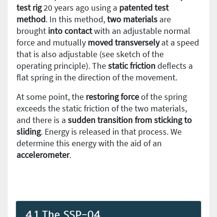
test rig
20 years ago using a
patented test
method
. In this method,
two materials
are
brought
into contact
with an adjustable normal
force and mutually
moved transversely
at a speed
that is also adjustable (see sketch of the
operating principle). The
static friction
deflects a
flat spring in the direction of the movement.
At some point, the
restoring force
of the spring
exceeds the static friction of the two materials,
and there is a
sudden transition from sticking to
sliding
. Energy is released in that process. We
determine this energy with the aid of an
accelerometer
.
4.1 The SSP-04