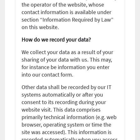
the operator of the website, whose
contact information is available under
section “Information Required by Law”
on this website.
How do we record your data?
We collect your data as a result of your
sharing of your data with us. This may,
for instance be information you enter
into our contact form.
Other data shall be recorded by our IT
systems automatically or after you
consent to its recording during your
website visit. This data comprises
primarily technical information (e.g. web
browser, operating system or time the
site was accessed). This information is
recorded automatically when you access