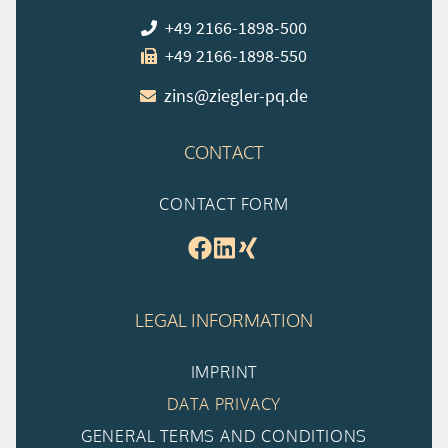
+49 2166-1898-500
+49 2166-1898-550
zins@ziegler-pq.de
CONTACT
CONTACT FORM
LEGAL INFORMATION
IMPRINT
DATA PRIVACY
GENERAL TERMS AND CONDITIONS