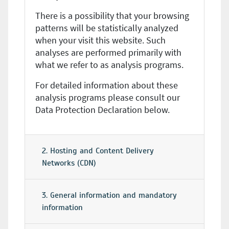
There is a possibility that your browsing
patterns will be statistically analyzed
when your visit this website. Such
analyses are performed primarily with
what we refer to as analysis programs.
For detailed information about these
analysis programs please consult our
Data Protection Declaration below.
2. Hosting and Content Delivery
Networks (CDN)
3. General information and mandatory
information