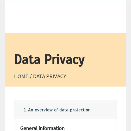
+49 (0) 21 66-18 98-500
+49 (0) 21 66-18 98-550
Data Privacy
HOME
/
DATA PRIVACY
1. An overview of data protection
General information