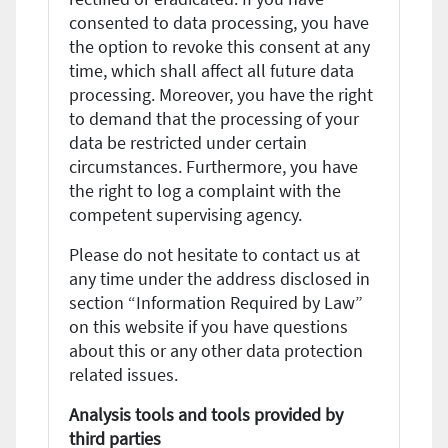
consented to data processing, you have
the option to revoke this consent at any
time, which shall affect all future data
processing. Moreover, you have the right
to demand that the processing of your
data be restricted under certain
circumstances. Furthermore, you have
the right to log a complaint with the
competent supervising agency.
Please do not hesitate to contact us at
any time under the address disclosed in
section “Information Required by Law”
on this website if you have questions
about this or any other data protection
related issues.
Analysis tools and tools provided by
third parties