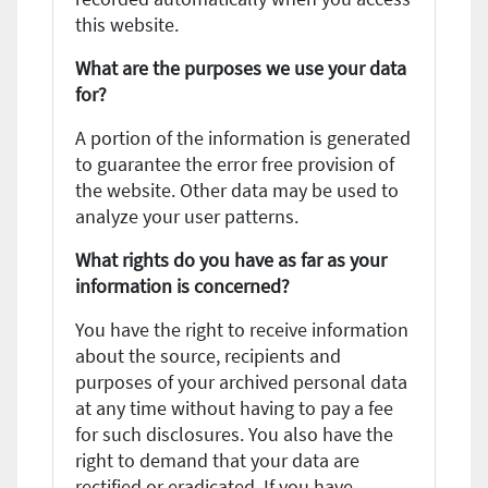
this website.
What are the purposes we use your data
for?
A portion of the information is generated
to guarantee the error free provision of
the website. Other data may be used to
analyze your user patterns.
What rights do you have as far as your
information is concerned?
You have the right to receive information
about the source, recipients and
purposes of your archived personal data
at any time without having to pay a fee
for such disclosures. You also have the
right to demand that your data are
rectified or eradicated. If you have