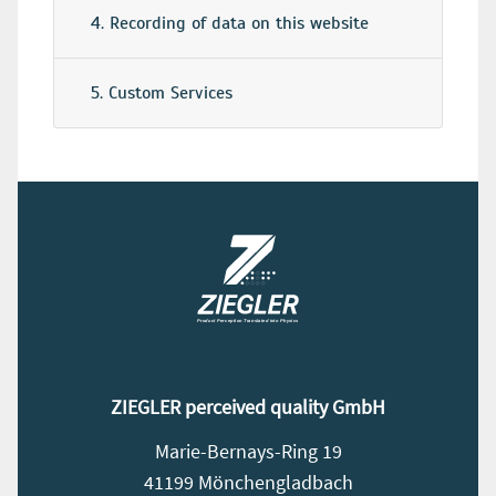
4. Recording of data on this website
5. Custom Services
ZIEGLER perceived quality GmbH
Marie-Bernays-Ring 19
41199 Mönchengladbach