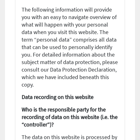
The following information will provide
you with an easy to navigate overview of
what will happen with your personal
data when you visit this website. The
term “personal data” comprises all data
that can be used to personally identify
you. For detailed information about the
subject matter of data protection, please
consult our Data Protection Declaration,
which we have included beneath this
copy.
Data recording on this website
Who is the responsible party for the
recording of data on this website (i.e. the
“controller”)?
The data on this website is processed by