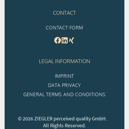
CONTACT
CONTACT FORM
LEGAL INFORMATION
IMPRINT
DATA PRIVACY
GENERAL TERMS AND CONDITIONS
© 2026 ZIEGLER perceived quality GmbH.
All Rights Reserved.