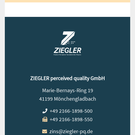
ZIEGLER perceived quality GmbH
Marie-Bernays-Ring 19
41199 Mönchengladbach
+49 2166-1898-500
+49 2166-1898-550
zins@ziegler-pq.de