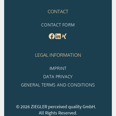
CONTACT
CONTACT FORM
LEGAL INFORMATION
IMPRINT
DATA PRIVACY
GENERAL TERMS AND CONDITIONS
© 2026 ZIEGLER perceived quality GmbH.
All Rights Reserved.