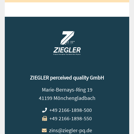
ZIEGLER perceived quality GmbH
Marie-Bernays-Ring 19
41199 Mönchengladbach
+49 2166-1898-500
+49 2166-1898-550
zins@ziegler-pq.de