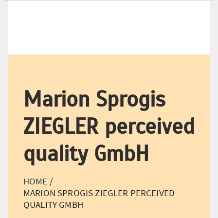
+49 (0) 21 66-18 98-500
+49 (0) 21 66-18 98-550
Marion Sprogis
ZIEGLER perceived
quality GmbH
HOME
/
MARION SPROGIS ZIEGLER PERCEIVED
QUALITY GMBH