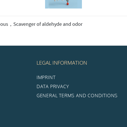
ous，Scavenger of aldehyde and odor
LEGAL INFORMATION
IMPRINT
DATA PRIVACY
GENERAL TERMS AND CONDITIONS