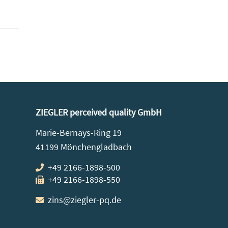
ZIEGLER perceived quality GmbH
Marie-Bernays-Ring 19
41199 Mönchengladbach
+49 2166-1898-500
+49 2166-1898-550
zins@ziegler-pq.de