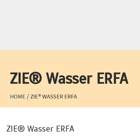
Phone:
+49 (0) 21
TEST ENGINEERING
TEST S
ZIE® Wasser ERFA
HOME
/
ZIE® WASSER ERFA
ZIE® Wasser ERFA