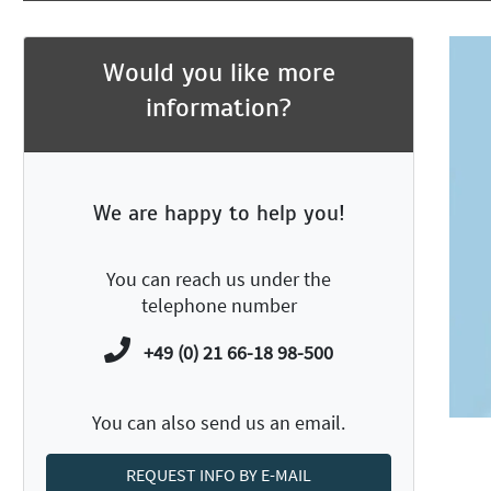
Would you like more
information?
We are happy to help you!
You can reach us under the
telephone number
+49 (0) 21 66-18 98-500
You can also send us an email.
REQUEST INFO BY E-MAIL