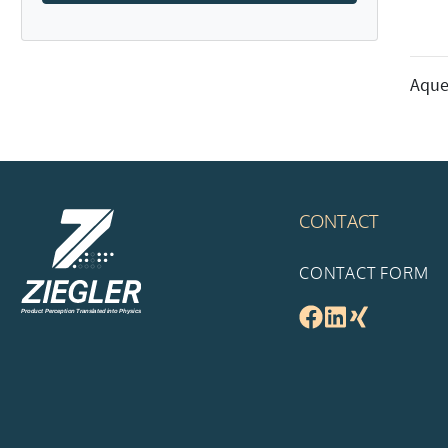
Aque
CONTACT
CONTACT FORM