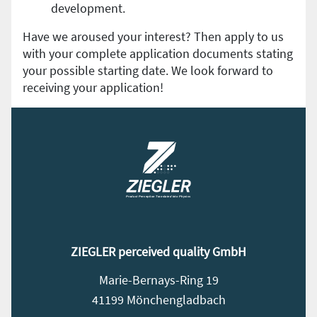
development.
Have we aroused your interest? Then apply to us
with your complete application documents stating
your possible starting date. We look forward to
receiving your application!
ZIEGLER perceived quality GmbH
Marie-Bernays-Ring 19
41199 Mönchengladbach