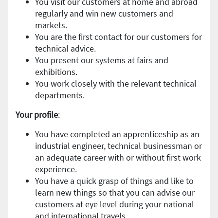
You visit our customers at home and abroad
regularly and win new customers and
markets.
You are the first contact for our customers for
technical advice.
You present our systems at fairs and
exhibitions.
You work closely with the relevant technical
departments.
Your profile
:
You have completed an apprenticeship as an
industrial engineer, technical businessman or
an adequate career with or without first work
experience.
You have a quick grasp of things and like to
learn new things so that you can advise our
customers at eye level during your national
and international travels.