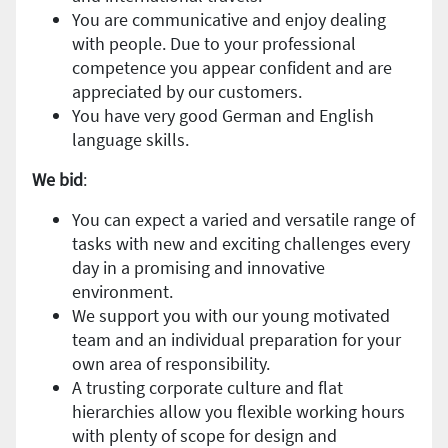
You are communicative and enjoy dealing
with people. Due to your professional
competence you appear confident and are
appreciated by our customers.
You have very good German and English
language skills.
We bid
:
You can expect a varied and versatile range of
tasks with new and exciting challenges every
day in a promising and innovative
environment.
We support you with our young motivated
team and an individual preparation for your
own area of responsibility.
A trusting corporate culture and flat
hierarchies allow you flexible working hours
with plenty of scope for design and