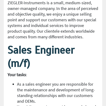
ZIEGLER-Instruments is a small, medium-sized,
owner-managed company. In the area of perceived
and objective quality, we enjoy a unique selling
point and support our customers with our special
systems and individual services to improve
product quality. Our clientele extends worldwide
and comes from many different industries.
Sales Engineer
(m/f)
Your tasks
:
As a sales engineer you are responsible for
the maintenance and development of long-
standing relationships with our customers
and OEMs.