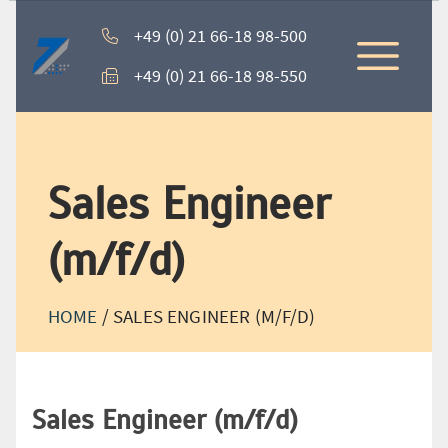
+49 (0) 21 66-18 98-500
+49 (0) 21 66-18 98-550
Sales Engineer
(m/f/d)
HOME
/
SALES ENGINEER (M/F/D)
Sales Engineer (m/f/d)