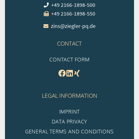
+49 2166-1898-500
+49 2166-1898-550
zins@ziegler-pq.de
CONTACT
CONTACT FORM
LEGAL INFORMATION
IMPRINT
DATA PRIVACY
GENERAL TERMS AND CONDITIONS